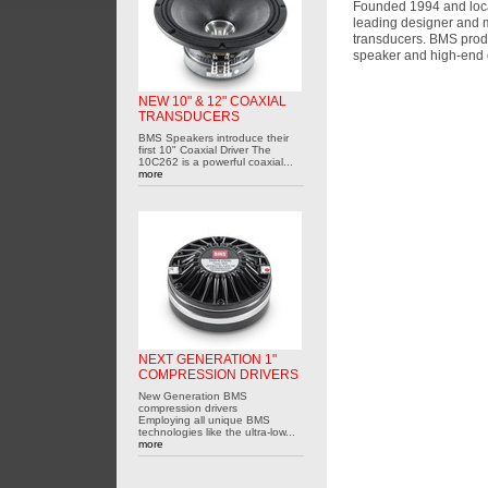
Founded 1994 and loca
leading designer and m
transducers. BMS prod
speaker and high-end 
NEW 10" & 12" COAXIAL
TRANSDUCERS
BMS Speakers introduce their
first 10" Coaxial Driver The
10C262 is a powerful coaxial...
more
NEXT GENERATION 1"
COMPRESSION DRIVERS
New Generation BMS
compression drivers
Employing all unique BMS
technologies like the ultra-low...
more