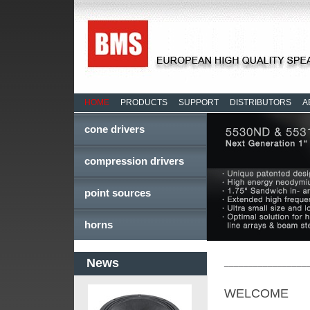
HOME
PRODUCTS
SUPPORT
DISTRIBUTORS
A
cone drivers
compression drivers
point sources
horns
News
_________________
WELCOME