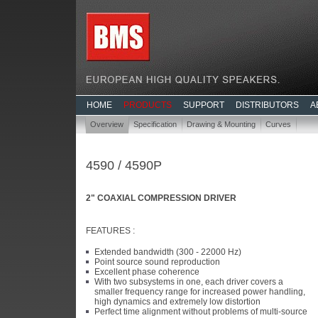
HOME
PRODUCTS
SUPPORT
DISTRIBUTORS
A
Overview
Specification
Drawing & Mounting
Curves
4590 / 4590P
2" COAXIAL COMPRESSION DRIVER
FEATURES :
Extended bandwidth (300 - 22000 Hz)
Point source sound reproduction
Excellent phase coherence
With two subsystems in one, each driver covers a
smaller frequency range for increased power handling,
high dynamics and extremely low distortion
Perfect time alignment without problems of multi-source