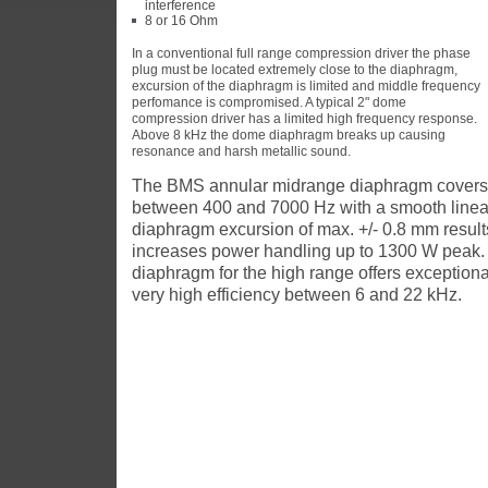
interference
8 or 16 Ohm
In a conventional full range compression driver the phase
plug must be located extremely close to the diaphragm,
excursion of the diaphragm is limited and middle frequency
perfomance is compromised. A typical 2" dome
compression driver has a limited high frequency response.
Above 8 kHz the dome diaphragm breaks up causing
resonance and harsh metallic sound.
The BMS annular midrange diaphragm covers 
between 400 and 7000 Hz with a smooth linea
diaphragm excursion of max. +/- 0.8 mm result
increases power handling up to 1300 W peak. T
diaphragm for the high range offers exceptiona
very high efficiency between 6 and 22 kHz.