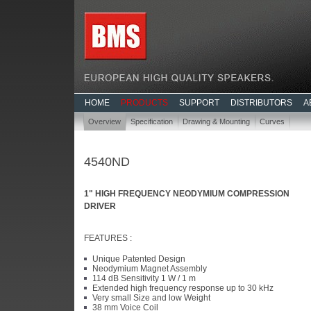
HOME
PRODUCTS
SUPPORT
DISTRIBUTORS
A
Overview
Specification
Drawing & Mounting
Curves
4540ND
1" HIGH FREQUENCY NEODYMIUM COMPRESSION
DRIVER
FEATURES :
Unique Patented Design
Neodymium Magnet Assembly
114 dB Sensitivity 1 W / 1 m
Extended high frequency response up to 30 kHz
Very small Size and low Weight
38 mm Voice Coil