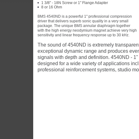
1 3/8" - 18N Screw or 1" Flange Adapter
8 or 16 Ohm
BMS 4540ND is a powerful 1" professional compression
driver that delivers superb sonic quality in a very small
package. The unique BMS annular diaphragm together
with the high energy neodymium magnet achieve very high
sensitivity and linear frequency response up to 30 kHz.
The sound of 4540ND is extremely transparent 
exceptional dynamic range and produces eve
signals with depth and definition. 4540ND - 1"
designed for a wide variety of applications inc
professional reinforcement systems, studio mo